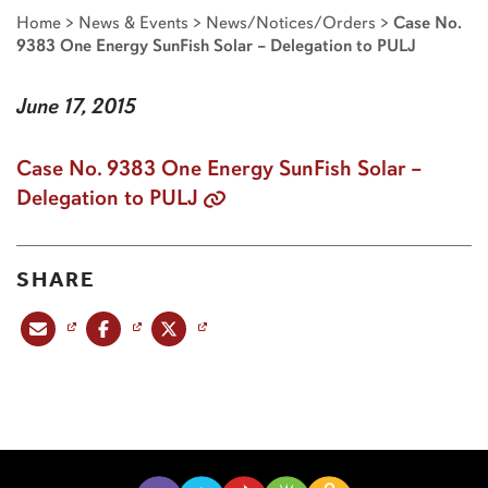
Home
>
News & Events
>
News/Notices/Orders
>
Case No.
9383 One Energy SunFish Solar – Delegation to PULJ
June 17, 2015
Case No. 9383 One Energy SunFish Solar –
Delegation to PULJ
SHARE
Share this post via email
Share this post on Facebook
Share this post on X