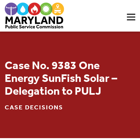
Skip to content
Case No. 9383 One
Energy SunFish Solar –
Delegation to PULJ
CASE DECISIONS