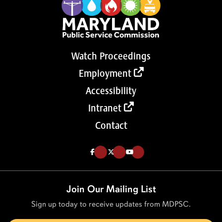
Watch Proceedings
Employment
Accessibility
Intranet
Contact
Like us on Facebook (Opens in a new tab)
Follow us on Twitter (Opens in a new tab)
Follow our Youtube channel (Opens in a new tab)
Join Our Mailing List
Sign up today to receive updates from MDPSC.