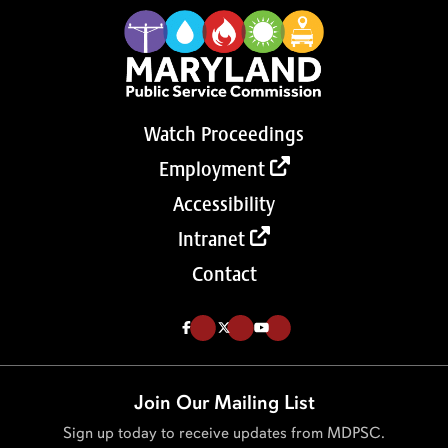
Watch Proceedings
Employment
Accessibility
Intranet
Contact
Like us on Facebook (Opens in a new tab)
Follow us on Twitter (Opens in a new tab)
Follow our Youtube channel (Opens in a new tab)
Join Our Mailing List
Sign up today to receive updates from MDPSC.