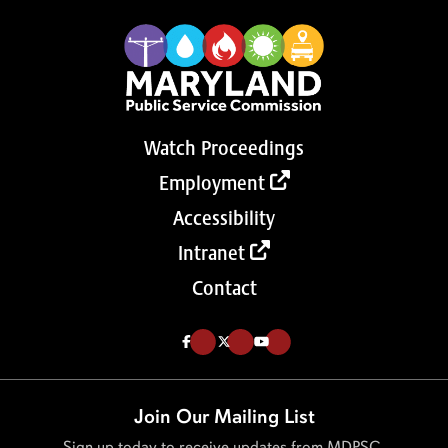
Watch Proceedings
Employment
Accessibility
Intranet
Contact
Like us on Facebook (Opens in a new tab)
Follow us on Twitter (Opens in a new tab)
Follow our Youtube channel (Opens in a new tab)
Join Our Mailing List
Sign up today to receive updates from MDPSC.