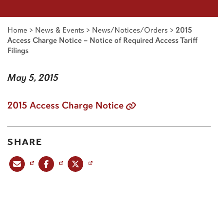
Home
>
News & Events
>
News/Notices/Orders
>
2015
Access Charge Notice – Notice of Required Access Tariff
Filings
May 5, 2015
2015 Access Charge Notice
SHARE
Share this post via email
Share this post on Facebook
Share this post on X