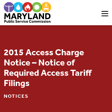
Skip to content
2015 Access Charge
Notice – Notice of
Required Access Tariff
Filings
NOTICES