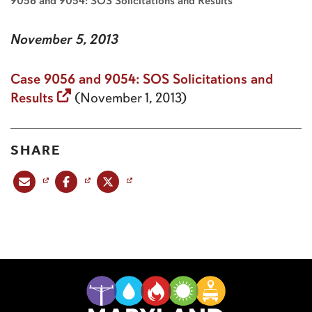
9056 and 9054: SOS Solicitations and Results
November 5, 2013
Case 9056 and 9054: SOS Solicitations and
Results
(November 1, 2013)
SHARE
Share this post via email
Share this post on Facebook
Share this post on X