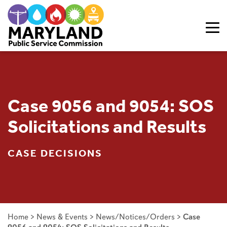
Skip to content
Case 9056 and 9054: SOS
Solicitations and Results
CASE DECISIONS
Home
>
News & Events
>
News/Notices/Orders
>
Case