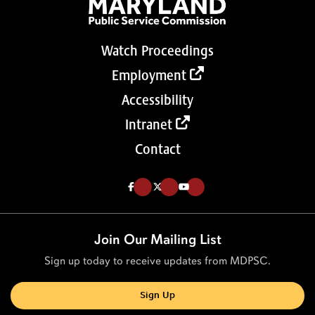
Watch Proceedings
Employment
Accessibility
Intranet
Contact
Like us on Facebook (Opens in a new tab)
Follow us on Twitter (Opens in a new tab)
Follow our Youtube channel (Opens in a new tab)
Join Our Mailing List
Sign up today to receive updates from MDPSC.
Sign Up