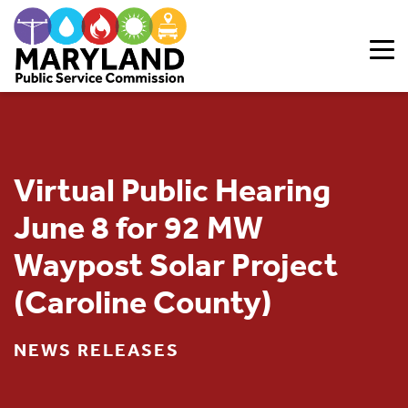
Skip to content
Virtual Public Hearing
June 8 for 92 MW
Waypost Solar Project
(Caroline County)
NEWS RELEASES