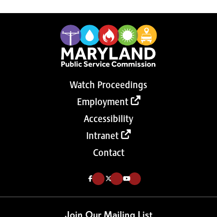
Watch Proceedings
Employment
Accessibility
Intranet
Contact
Like us on Facebook (Opens in a new tab)
Follow us on Twitter (Opens in a new tab)
Follow our Youtube channel (Opens in a new tab)
Join Our Mailing List