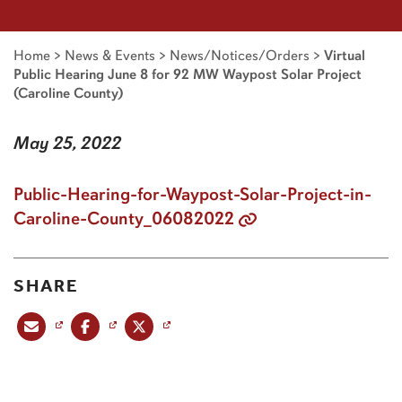
Home
>
News & Events
>
News/Notices/Orders
>
Virtual
Public Hearing June 8 for 92 MW Waypost Solar Project
(Caroline County)
May 25, 2022
Public-Hearing-for-Waypost-Solar-Project-in-
Caroline-County_06082022
SHARE
Share this post via email
Share this post on Facebook
Share this post on X