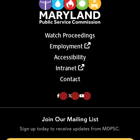
Watch Proceedings
Employment
Accessibility
Intranet
Contact
Like us on Facebook (Opens in a new tab)
Follow us on Twitter (Opens in a new tab)
Follow our Youtube channel (Opens in a new tab)
Join Our Mailing List
Sign up today to receive updates from MDPSC.