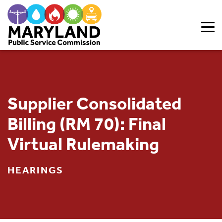
Skip to content
Supplier Consolidated
Billing (RM 70): Final
Virtual Rulemaking
HEARINGS