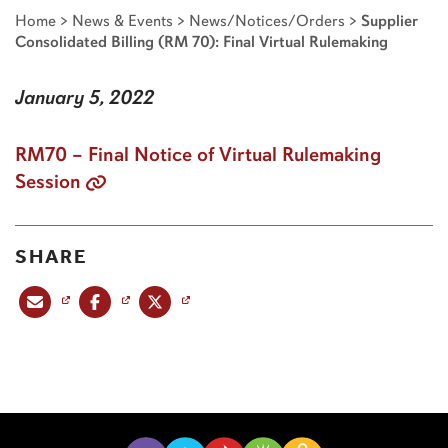
Home
>
News & Events
>
News/Notices/Orders
>
Supplier
Consolidated Billing (RM 70): Final Virtual Rulemaking
January 5, 2022
RM70 – Final Notice of Virtual Rulemaking
Session
SHARE
Share this post via email
Share this post on Facebook
Share this post on X