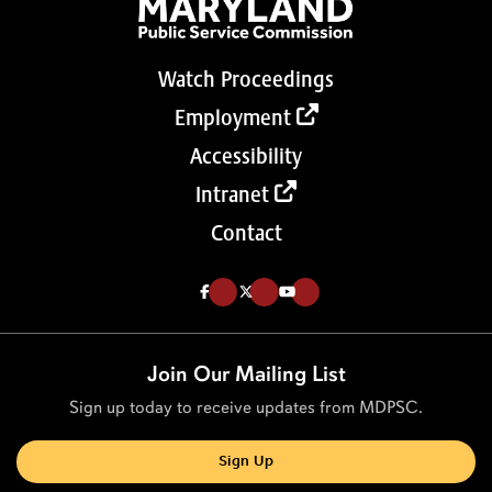
Watch Proceedings
Employment
Accessibility
Intranet
Contact
Like us on Facebook (Opens in a new tab)
Follow us on Twitter (Opens in a new tab)
Follow our Youtube channel (Opens in a new tab)
Join Our Mailing List
Sign up today to receive updates from MDPSC.
Sign Up