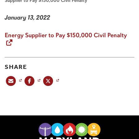
Supplier to Pay $150,000 Civil Penalty
January 13, 2022
Energy Supplier to Pay $150,000 Civil Penalty
SHARE
Share this post via email
Share this post on Facebook
Share this post on X