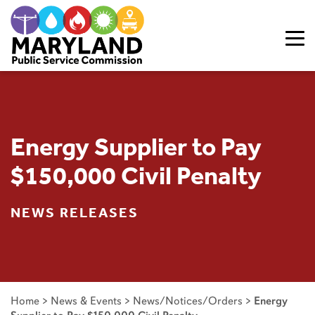
Skip to content
Energy Supplier to Pay
$150,000 Civil Penalty
NEWS RELEASES
Home
>
News & Events
>
News/Notices/Orders
>
Energy