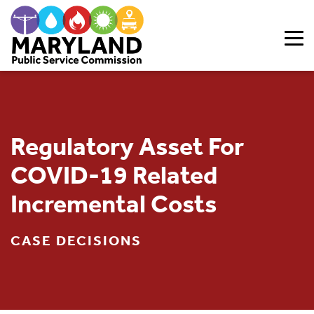
Skip to content
Regulatory Asset For
COVID-19 Related
Incremental Costs
CASE DECISIONS