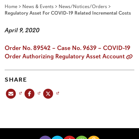
Home
>
News & Events
>
News/Notices/Orders
>
Regulatory Asset For COVID-19 Related Incremental Costs
April 9, 2020
Order No. 89542 – Case No. 9639 – COVID-19
Order Authorizing Regulatory Asset Account
SHARE
Share this post via email
Share this post on Facebook
Share this post on X