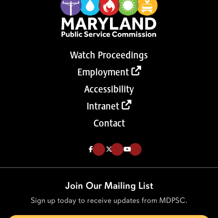
Watch Proceedings
Employment
Accessibility
Intranet
Contact
Like us on Facebook (Opens in a new tab)
Follow us on Twitter (Opens in a new tab)
Follow our Youtube channel (Opens in a new tab)
Join Our Mailing List
Sign up today to receive updates from MDPSC.