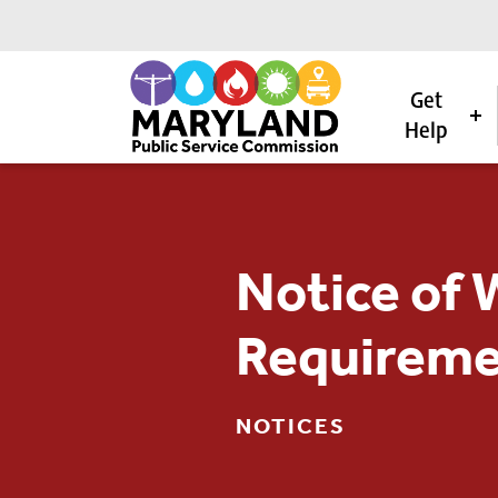
Get
Help
Skip to content
Notice of 
Requireme
NOTICES