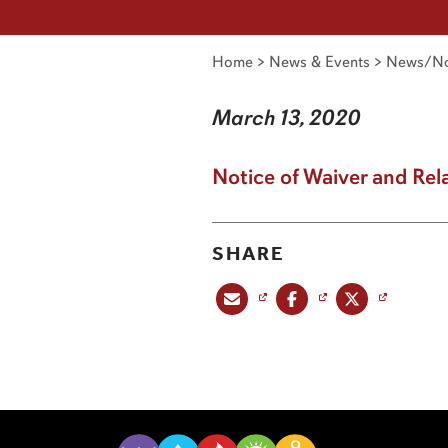
Home
>
News & Events
>
News/No
March 13, 2020
Notice of Waiver and Rel
SHARE
Share this post via email
Share this post on Facebook
Share this post on X