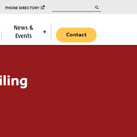
Search for:
PHONE DIRECTORY
News &
Contact
Events
iling