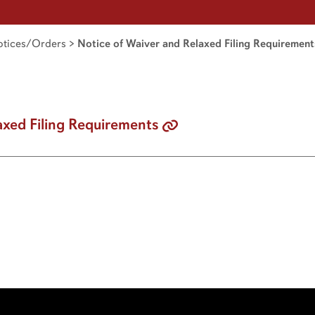
tices/Orders
>
Notice of Waiver and Relaxed Filing Requirement
axed Filing Requirements