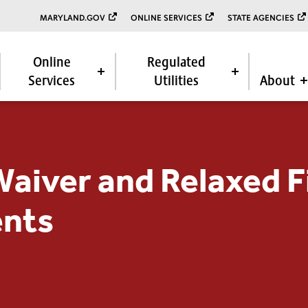
MARYLAND.GOV
ONLINE SERVICES
STATE AGENCIES
Online
Regulated
Services
Utilities
About
Waiver and Relaxed F
nts