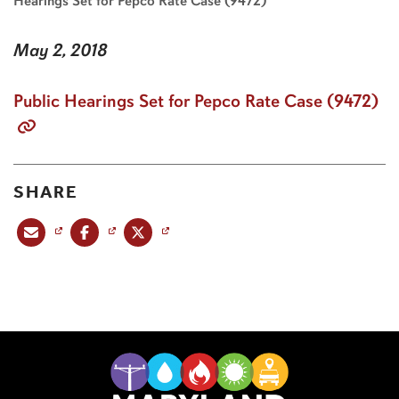
Hearings Set for Pepco Rate Case (9472)
May 2, 2018
Public Hearings Set for Pepco Rate Case (9472)
SHARE
Share this post via email
Share this post on Facebook
Share this post on X