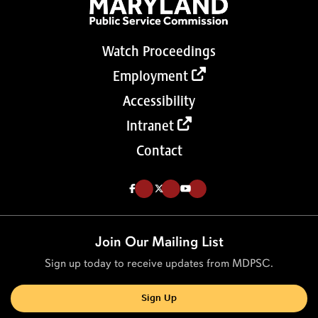
Watch Proceedings
Employment
Accessibility
Intranet
Contact
Like us on Facebook (Opens in a new tab)
Follow us on Twitter (Opens in a new tab)
Follow our Youtube channel (Opens in a new tab)
Join Our Mailing List
Sign up today to receive updates from MDPSC.
Sign Up