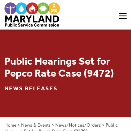
Skip to content
Public Hearings Set for
Pepco Rate Case (9472)
NEWS RELEASES
Home
>
News & Events
>
News/Notices/Orders
>
Public