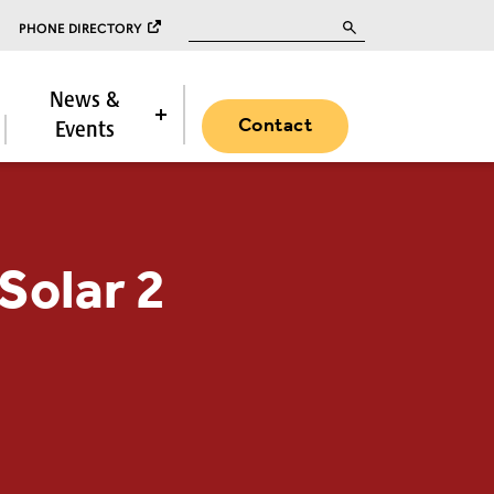
Search for:
PHONE DIRECTORY
News &
Contact
Events
Solar 2