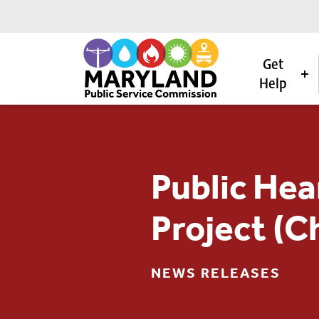
Get
Help
Skip to content
Public Hea
Project (C
NEWS RELEASES