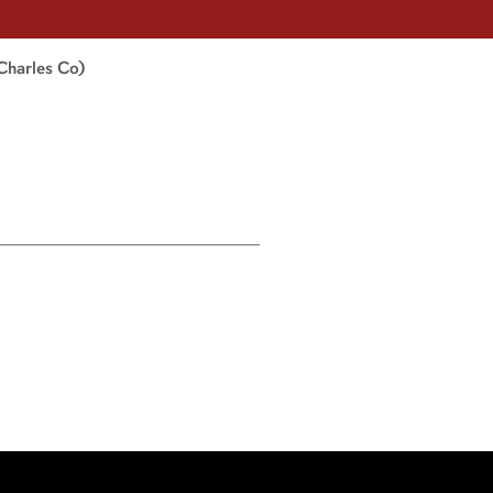
Charles Co)