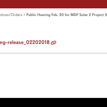
tices/Orders
>
Public Hearing Feb. 20 for MDF Solar 2 Project (
ng-release_02202018