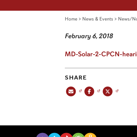
Home
>
News & Events
>
News/No
February 6, 2018
MD-Solar-2-CPCN-heari
SHARE
Share this post via email
Share this post on Facebook
Share this post on X