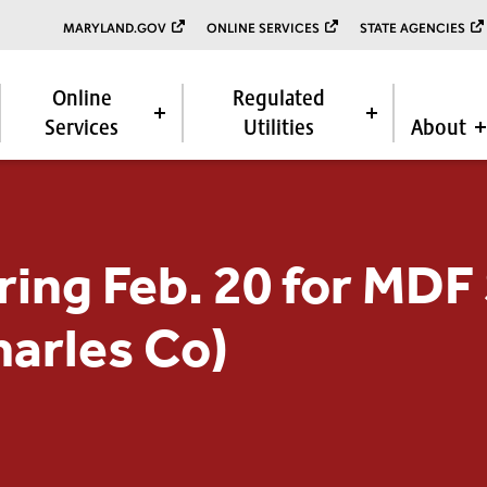
MARYLAND.GOV
ONLINE SERVICES
STATE AGENCIES
Online
Regulated
Services
Utilities
About
ring Feb. 20 for MDF 
harles Co)