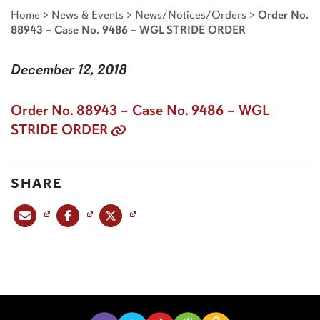
Home
>
News & Events
>
News/Notices/Orders
>
Order No.
88943 – Case No. 9486 – WGL STRIDE ORDER
December 12, 2018
Order No. 88943 – Case No. 9486 – WGL
STRIDE ORDER
SHARE
Share this post via email
Share this post on Facebook
Share this post on X