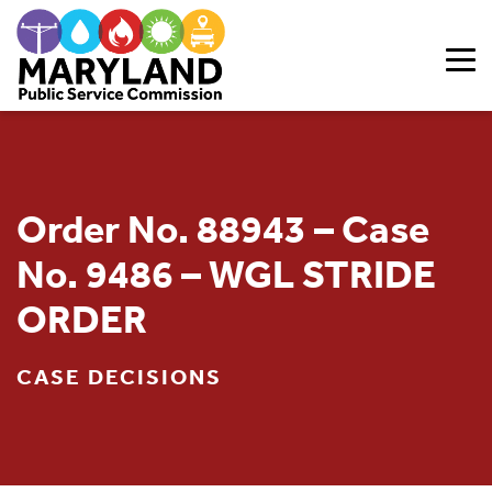
Skip to content
Order No. 88943 – Case
No. 9486 – WGL STRIDE
ORDER
CASE DECISIONS