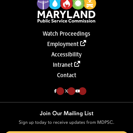
Watch Proceedings
Employment
Accessibility
Intranet
Contact
Like us on Facebook (Opens in a new tab)
Follow us on Twitter (Opens in a new tab)
Follow our Youtube channel (Opens in a new tab)
Join Our Mailing List
Sign up today to receive updates from MDPSC.