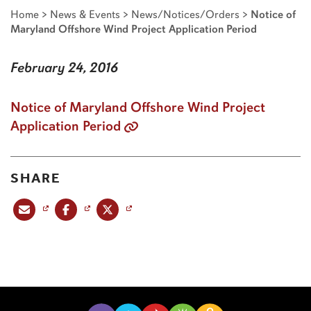
Home
>
News & Events
>
News/Notices/Orders
>
Notice of
Maryland Offshore Wind Project Application Period
February 24, 2016
Notice of Maryland Offshore Wind Project
Application Period
SHARE
Share this post via email
Share this post on Facebook
Share this post on X