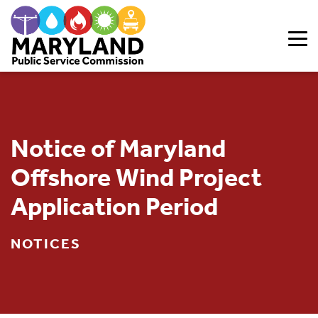
Skip to content
Notice of Maryland
Offshore Wind Project
Application Period
NOTICES