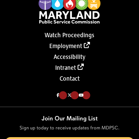
Watch Proceedings
Employment
Accessibility
Intranet
Contact
Like us on Facebook (Opens in a new tab)
Follow us on Twitter (Opens in a new tab)
Follow our Youtube channel (Opens in a new tab)
Join Our Mailing List
Sign up today to receive updates from MDPSC.